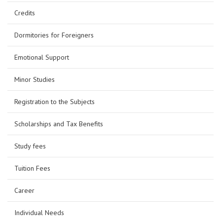
Credits
Dormitories for Foreigners
Emotional Support
Minor Studies
Registration to the Subjects
Scholarships and Tax Benefits
Study fees
Tuition Fees
Career
Individual Needs