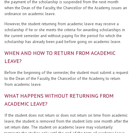
the payment of the scholarship is suspended from the next month
when the Dean of the Faculty, the Chancellor of the Academy, issues an
ordinance on academic leave.
However, the student returning from academic leave may receive a
scholarship if he or she meets the criteria for awarding scholarships in
the current semester and without paying for the period for which the
scholarship has already been paid before going on academic leave.
WHEN AND HOW TO RETURN FROM ACADEMIC
LEAVE?
Before the beginning of the semester, the student must submit a request
to the Dean of the Faculty, the Chancellor of the Academy, to return
from academic leave.
WHAT HAPPENS WITHOUT RETURNING FROM
ACADEMIC LEAVE?
If the student does not return or does not return on time from academic
leave, the student is removed from the student lists one month after the
set return date. The student on academic leave may voluntarily
terminate the studies only until the end of the term of academic leave.