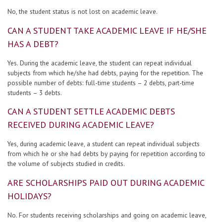
No, the student status is not lost on academic leave.
CAN A STUDENT TAKE ACADEMIC LEAVE IF HE/SHE
HAS A DEBT?
Yes. During the academic leave, the student can repeat individual
subjects from which he/she had debts, paying for the repetition. The
possible number of debts: full-time students – 2 debts, part-time
students – 3 debts.
CAN A STUDENT SETTLE ACADEMIC DEBTS
RECEIVED DURING ACADEMIC LEAVE?
Yes, during academic leave, a student can repeat individual subjects
from which he or she had debts by paying for repetition according to
the volume of subjects studied in credits.
ARE SCHOLARSHIPS PAID OUT DURING ACADEMIC
HOLIDAYS?
No. For students receiving scholarships and going on academic leave,