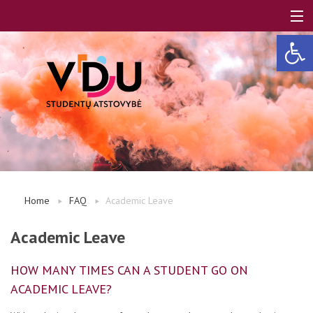
Open 
LT
EN
About us
Home
FAQ
Academic Leave
FAQ
Academic Leave
HOW MANY TIMES CAN A STUDENT GO ON
A, B modules
ACADEMIC LEAVE?