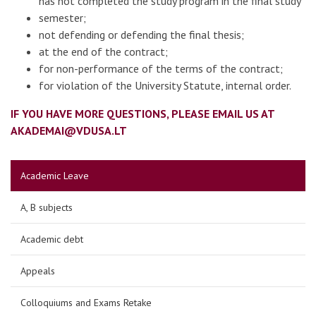
has not completed the study program in the final study
semester;
not defending or defending the final thesis;
at the end of the contract;
for non-performance of the terms of the contract;
for violation of the University Statute, internal order.
IF YOU HAVE MORE QUESTIONS, PLEASE EMAIL US AT
AKADEMAI@VDUSA.LT
Academic Leave
A, B subjects
Academic debt
Appeals
Colloquiums and Exams Retake