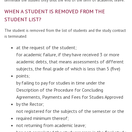
WHEN A STUDENT IS REMOVED FROM THE
STUDENT LIST?
The student is removed from the list of students and the study contract
is terminated:
at the request of the student;
for academic failure, if they have received 3 or more
academic debts, that means assessments of different
subjects, the final grade of which is less than 5 (five)
points;
by failing to pay for studies in time under the
Description of the Procedure for Concluding
Agreements, Payments and Fees for Studies Approved
by the Rector;
not registered for the subjects of the semester or the
required minimum thereof;
not returning from academic leave;