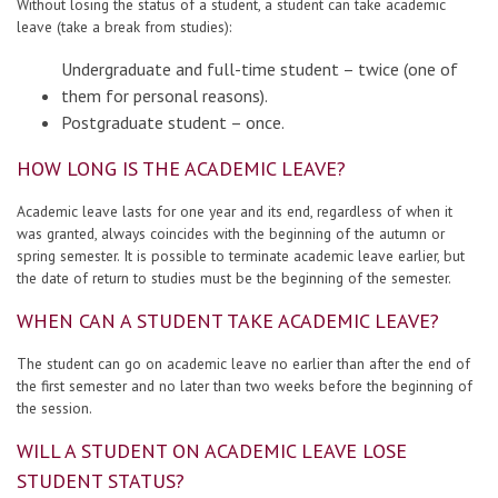
Without losing the status of a student, a student can take academic
Contacts
leave (take a break from studies):
Undergraduate and full-time student – twice (one of
Report an issue anonymously
them for personal reasons).
Postgraduate student – once.
HOW LONG IS THE ACADEMIC LEAVE?
Newssheet “Studis”
Academic leave lasts for one year and its end, regardless of when it
was granted, always coincides with the beginning of the autumn or
spring semester. It is possible to terminate academic leave earlier, but
the date of return to studies must be the beginning of the semester.
WHEN CAN A STUDENT TAKE ACADEMIC LEAVE?
The student can go on academic leave no earlier than after the end of
the first semester and no later than two weeks before the beginning of
the session.
WILL A STUDENT ON ACADEMIC LEAVE LOSE
STUDENT STATUS?