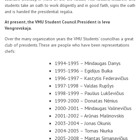
students take an oath to work diligently and in good faith, signs the oath
and is handed the presidential regalia.
At present, the VMU Student Council President is Ieva
Vengrovskaja.
Over the
many organization
years
the VMU
Students’ council
has a great
club of
presidents.
These are people who
have been
representations
chefs
:
1994-1995 – Mindaugas Danys
1995-1996 – Egidijus Buika
1996-1997 – Kastytis Federavičius
1997-1998 – Valdas Rupšys
1998-1999 – Paulius Lukševičius
1999-2000 – Donatas Nėnius
2000-2001 – Mindaugas Valinevičius
2001-2002 – Arūnas Malinovskis
2003-2004 – Jonas Okunis
2004-2005 – Tomas Niurka
2005-2008 – Mantas Simanavičius