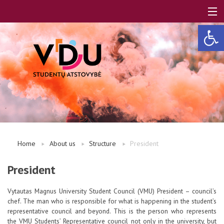
Open 
LT
EN
About us
Home
About us
Structure
President
FAQ
President
Vytautas Magnus University Student Council (VMU) President – council’s
A, B modules
chef. The man who is responsible for what is happening in the student’s
representative council and beyond. This is the person who represents
the VMU Students’ Representative council not only in the university, but