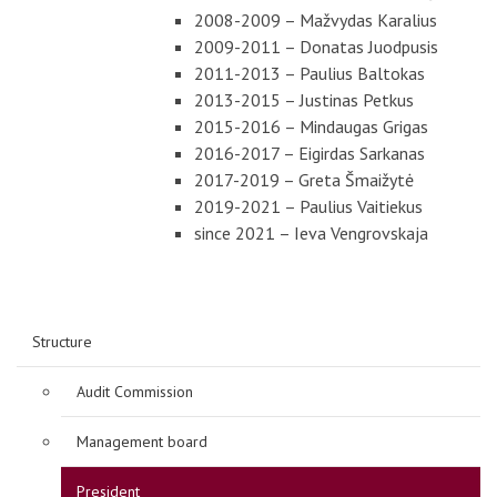
2008-2009 – Mažvydas Karalius
2009-2011 – Donatas Juodpusis
2011-2013 – Paulius Baltokas
2013-2015 – Justinas Petkus
2015-2016 – Mindaugas Grigas
2016-2017 – Eigirdas Sarkanas
2017-2019 – Greta Šmaižytė
2019-2021 – Paulius Vaitiekus
since 2021 – Ieva Vengrovskaja
Structure
Audit Commission
Management board
President