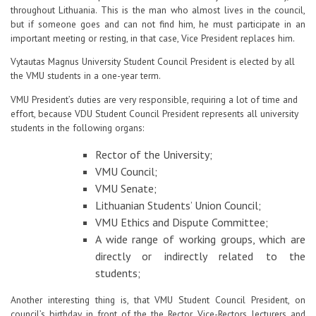
throughout Lithuania. This is the man who almost lives in the council,
Contacts
but if someone goes and can not find him, he must participate in an
important meeting or resting, in that case, Vice President replaces him.
Report an issue anonymously
Vytautas Magnus University Student Council President is elected by all
the VMU students in a one-year term.
VMU President’s duties are very responsible, requiring a lot of time and
Newssheet “Studis”
effort, because VDU Student Council President represents all university
students in the following organs:
Rector of the University;
VMU Council;
VMU Senate;
Lithuanian Students’ Union Council;
VMU Ethics and Dispute Committee;
A wide range of working groups, which are
directly or indirectly related to the
students;
Another interesting thing is, that VMU Student Council President, on
council’s birthday, in front of the the Rector, Vice-Rectors, lecturers and