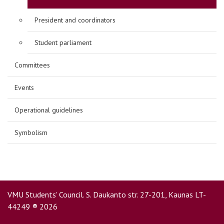
President and coordinators
Student parliament
Committees
Events
Operational guidelines
Symbolism
VMU Students' Council. S. Daukanto str. 27-201, Kaunas LT-
44249 ® 2026