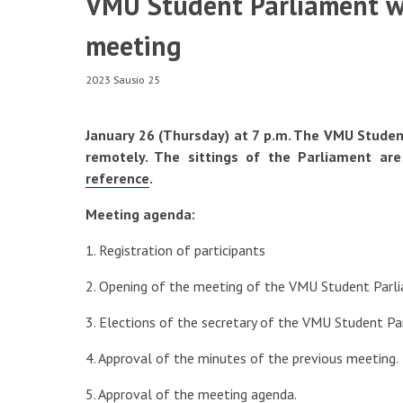
VMU Student Parliament wi
Registration to the Subjects
meeting
Emotional Support
2023 Sausio 25
Individual Needs
January 26 (Thursday) at 7 p.m. The VMU Student
Minor Studies
Scholarships and Tax Bene
remotely. The sittings of the Parliament are
reference
.
Meeting agenda:
1. Registration of participants
2. Opening of the meeting of the VMU Student Parl
3. Elections of the secretary of the VMU Student P
4. Approval of the minutes of the previous meeting.
5. Approval of the meeting agenda.