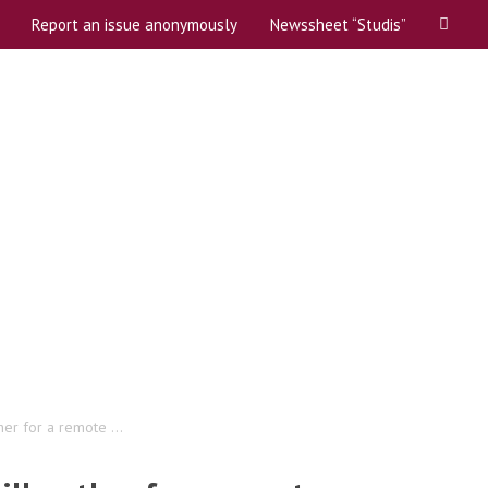
Report an issue anonymously
Newssheet “Studis”
t and coordinators
er for a remote ...