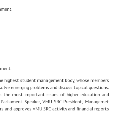
iament
ament.
 the highest student management body, whose members
 solve emerging problems and discuss topical questions.
on the most important issues of higher education and
 Parliament Speaker, VMU SRC President, Managemet
rs and approves VMU SRC activity and financial reports