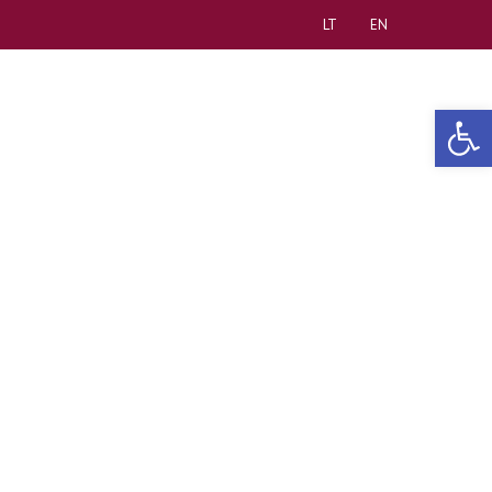
LT
EN
Open 