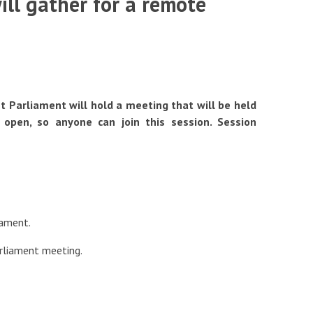
ll gather for a remote
 Parliament will hold a meeting that will be held
fits
 open, so anyone can join this session. Session
iament.
arliament meeting.