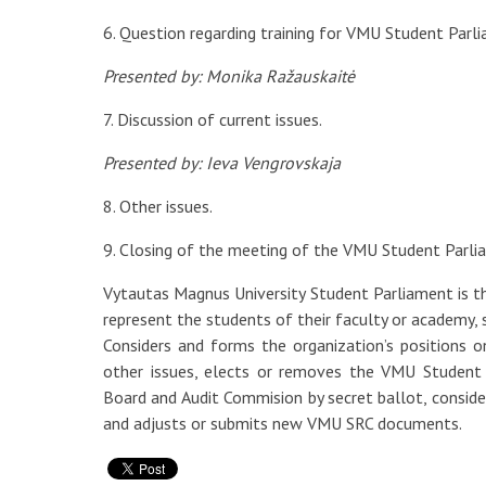
6. Question regarding training for VMU Student Parl
Presented by: Monika Ražauskaitė
7. Discussion of current issues.
Presented by: Ieva Vengrovskaja
8. Other issues.
9. Closing of the meeting of the VMU Student Parli
Vytautas Magnus University Student Parliament is
represent the students of their faculty or academy,
Considers and forms the organization’s positions 
other issues, elects or removes the VMU Student
Board and Audit Commision by secret ballot, conside
and adjusts or submits new VMU SRC documents.