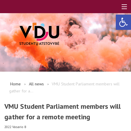
Open 
LT
EN
About us
Home
All news
VMU Student Parliament members will
gather for a...
FAQ
VMU Student Parliament members will
gather for a remote meeting
A, B modules
2022 Vasario 8