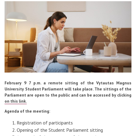
Contacts
Report an issue anonymously
Newssheet “Studis”
February 9 7 p.m. a remote sitting of the Vytautas Magnus
University Student Parliament will take place. The sittings of the
Parliament are open to the public and can be accessed by clicking
on this link.
Agenda of the meeting:
Registration of participants
Opening of the Student Parliament sitting