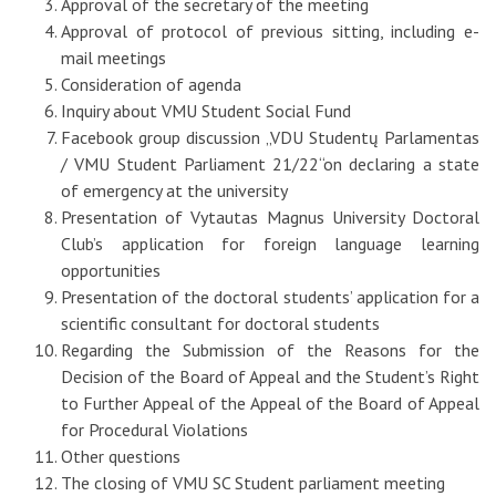
Approval of the secretary of the meeting
Approval of protocol of previous sitting, including e-
mail meetings
Consideration of agenda
Inquiry about VMU Student Social Fund
Facebook group discussion „VDU Studentų Parlamentas
/ VMU Student Parliament 21/22“on declaring a state
of emergency at the university
Presentation of Vytautas Magnus University Doctoral
Club’s application for foreign language learning
opportunities
Presentation of the doctoral students’ application for a
scientific consultant for doctoral students
Regarding the Submission of the Reasons for the
Decision of the Board of Appeal and the Student’s Right
to Further Appeal of the Appeal of the Board of Appeal
for Procedural Violations
Other questions
The closing of VMU SC Student parliament meeting