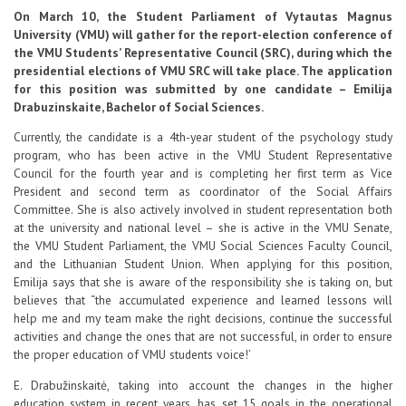
Contacts
On March 10, the Student Parliament of Vytautas Magnus
University (VMU) will gather for the report-election conference of
the VMU Students’ Representative Council (SRC), during which the
presidential elections of VMU SRC will take place. The application
Report an issue anonymously
for this position was submitted by one candidate – Emilija
Drabuzinskaite, Bachelor of Social Sciences.
Currently, the candidate is a 4th-year student of the psychology study
Newssheet “Studis”
program, who has been active in the VMU Student Representative
Council for the fourth year and is completing her first term as Vice
President and second term as coordinator of the Social Affairs
Committee. She is also actively involved in student representation both
at the university and national level – she is active in the VMU Senate,
the VMU Student Parliament, the VMU Social Sciences Faculty Council,
and the Lithuanian Student Union. When applying for this position,
Emilija says that she is aware of the responsibility she is taking on, but
believes that “the accumulated experience and learned lessons will
help me and my team make the right decisions, continue the successful
activities and change the ones that are not successful, in order to ensure
the proper education of VMU students voice!’
E. Drabužinskaitė, taking into account the changes in the higher
education system in recent years, has set 15 goals in the operational