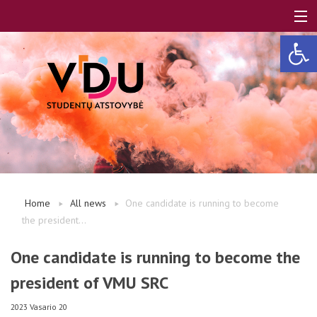
Open 
LT
EN
About us
Home
All news
One candidate is running to become
the president...
FAQ
One candidate is running to become the
president of VMU SRC
A, B modules
2023 Vasario 20