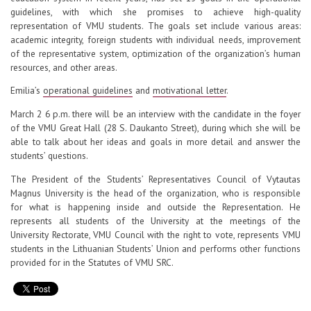
guidelines, with which she promises to achieve high-quality
representation of VMU students. The goals set include various areas:
academic integrity, foreign students with individual needs, improvement
of the representative system, optimization of the organization’s human
resources, and other areas.
Emilia’s
operational guidelines
and
motivational letter
.
March 2 6 p.m. there will be an interview with the candidate in the foyer
of the VMU Great Hall (28 S. Daukanto Street), during which she will be
able to talk about her ideas and goals in more detail and answer the
students’ questions.
The President of the Students’ Representatives Council of Vytautas
Magnus University is the head of the organization, who is responsible
for what is happening inside and outside the Representation. He
represents all students of the University at the meetings of the
University Rectorate, VMU Council with the right to vote, represents VMU
students in the Lithuanian Students’ Union and performs other functions
provided for in the Statutes of VMU SRC.