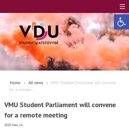
Open 
LT
EN
About us
Home
All news
VMU Student Parliament will convene
for a remote...
FAQ
VMU Student Parliament will convene
for a remote meeting
A, B modules
2020 May 14