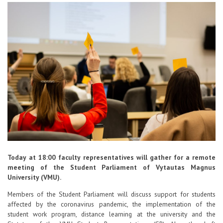
Contacts
Report an issue anonymously
Newssheet “Studis”
Today at 18:00 faculty representatives will gather for a remote
meeting of the Student Parliament of Vytautas Magnus
University (VMU).
Members of the Student Parliament will discuss support for students
affected by the coronavirus pandemic, the implementation of the
student work program, distance learning at the university and the