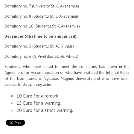
Dormitory no. 7 (University St. 6, Akademija)
Dormitory no. 8 (Studentu St. 5, Akademija)
Dormitory no. 10 (Studentu St. 7, Akademija)
December 5th (time to be announced):
Dormitory no. 3 (Studentu St. 45, Vilnius)
Dormitory no. 6 (A. Vivulskio St. 36, Vilnius)
Residents, who have failed to meet the conditions laid down in the
Agreement for Accommodation
or who have violated the
Internal Rules
of the Dormitories of Vytautas Magnus University
and who have been
subject to disciplinary action:
10 Euro for a remark;
15 Euro for a warning;
20 Euro for a strict warning.