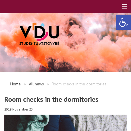
Open 
LT
EN
About us
Home
All news
Room checks in the dormitories
FAQ
Room checks in the dormitories
2019 November 23
A, B modules