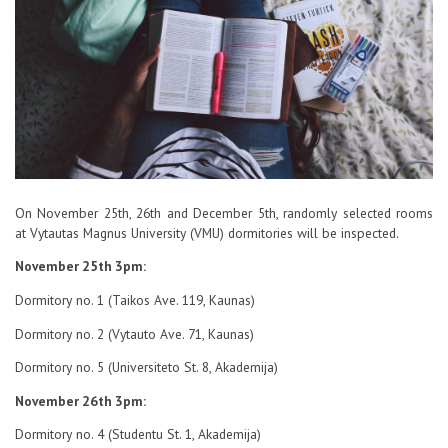
Contacts
Report an issue anonymously
Newssheet “Studis”
On November 25th, 26th and December 5th, randomly selected rooms
at Vytautas Magnus University (VMU) dormitories will be inspected.
November 25th 3pm:
Dormitory no. 1 (Taikos Ave. 119, Kaunas)
Dormitory no. 2 (Vytauto Ave. 71, Kaunas)
Dormitory no. 5 (Universiteto St. 8, Akademija)
November 26th 3pm:
Dormitory no. 4 (Studentu St. 1, Akademija)