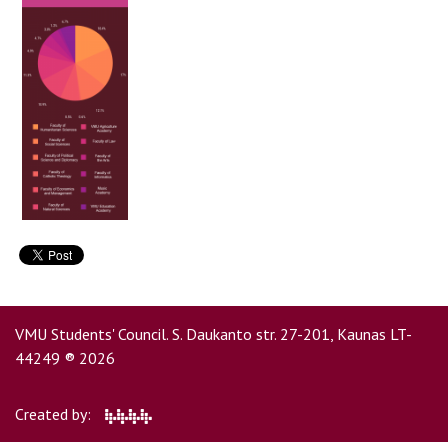
Contacts
Report an issue anonymously
Newssheet “Studis”
VMU Students' Council. S. Daukanto str. 27-201, Kaunas LT-
44249 ® 2026
Created by: