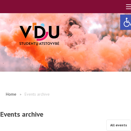
Ope
LT
EN
About us
Home
Events archive
FAQ
Events archive
A, B modules
All events