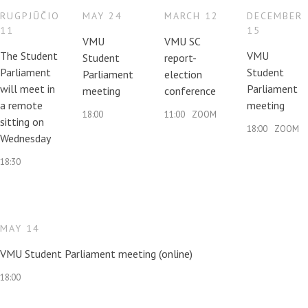
Contacts
RUGPJŪČIO
MAY 24
MARCH 12
DECEMBER
11
15
VMU
VMU SC
The Student
VMU
Student
report-
Report an issue anonymously
Parliament
Student
Parliament
election
will meet in
Parliament
meeting
conference
a remote
meeting
Newssheet “Studis”
18:00
11:00
ZOOM
sitting on
18:00
ZOOM
Wednesday
18:30
MAY 14
VMU Student Parliament meeting (online)
18:00