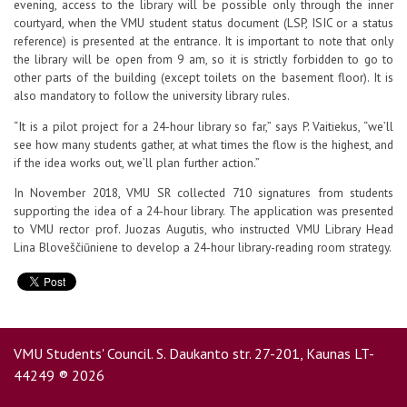
evening, access to the library will be possible only through the inner
courtyard, when the VMU student status document (LSP, ISIC or a status
reference) is presented at the entrance. It is important to note that only
the library will be open from 9 am, so it is strictly forbidden to go to
other parts of the building (except toilets on the basement floor). It is
also mandatory to follow the university library rules.
“It is a pilot project for a 24-hour library so far,” says P. Vaitiekus, “we’ll
see how many students gather, at what times the flow is the highest, and
if the idea works out, we’ll plan further action.”
In November 2018, VMU SR collected 710 signatures from students
supporting the idea of a 24-hour library. The application was presented
to VMU rector prof. Juozas Augutis, who instructed VMU Library Head
Lina Bloveščiūniene to develop a 24-hour library-reading room strategy.
VMU Students' Council. S. Daukanto str. 27-201, Kaunas LT-
44249 ® 2026