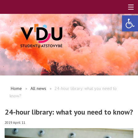
Open 
LT
EN
About us
Home
All news
24-hour library: what you need to
know?
FAQ
24-hour library: what you need to know?
A, B modules
2019 April 11