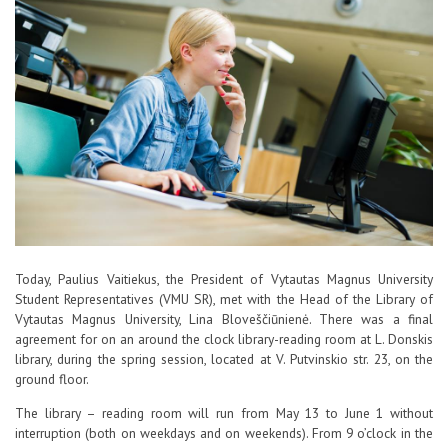
Contacts
Report an issue anonymously
Newssheet “Studis”
Today, Paulius Vaitiekus, the President of Vytautas Magnus University
Student Representatives (VMU SR), met with the Head of the Library of
Vytautas Magnus University, Lina Bloveščiūnienė. There was a final
agreement for on an around the clock library-reading room at L. Donskis
library, during the spring session, located at V. Putvinskio str. 23, on the
ground floor.
The library – reading room will run from May 13 to June 1 without
interruption (both on weekdays and on weekends). From 9 o’clock in the